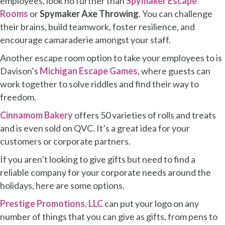
employees, look no further than
Spymaker Escape
Rooms
or
Spymaker Axe Throwing
. You can challenge
their brains, build teamwork, foster resilience, and
encourage camaraderie amongst your staff.
Another escape room option to take your employees to is
Davison’s
Michigan Escape Games
, where guests can
work together to solve riddles and find their way to
freedom.
Cinnamom Bakery
offers 50 varieties of rolls and treats
and is even sold on QVC. It’s a great idea for your
customers or corporate partners.
If you aren’t looking to give gifts but need to find a
reliable company for your corporate needs around the
holidays, here are some options.
Prestige Promotions, LLC
can put your logo on any
number of things that you can give as gifts, from pens to