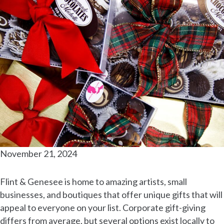
November 21, 2024
Flint & Genesee is home to amazing artists, small
businesses, and boutiques that offer unique gifts that will
appeal to everyone on your list. Corporate gift-giving
differs from average, but several options exist locally to