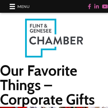
Facebook
Linked
Yo
MENU
Our Favorite
Things –
Corporate Gifts