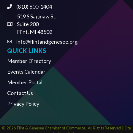
(810) 600-1404
Phone
519 S Saginaw St.
Suite 200
Address & Map
Flint, MI 48502
info@flintandgenesee.org
Contact Us
QUICK LINKS
Member Directory
Events Calendar
Member Portal
Contact Us
Privacy Policy
©
2026
Flint & Genesee Chamber of Commerce.
All Rights Reserved | Site