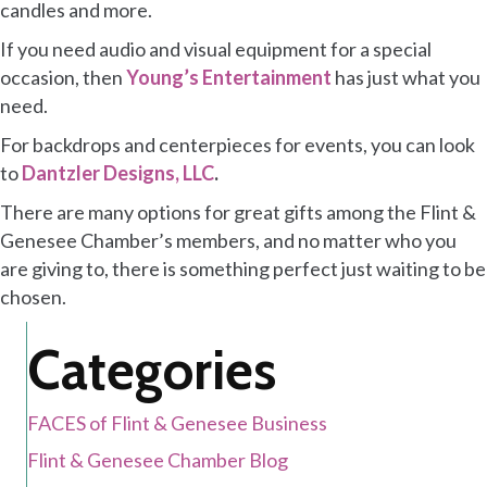
candles and more.
If you need audio and visual equipment for a special
occasion, then
Young’s Entertainment
has just what you
need.
For backdrops and centerpieces for events, you can look
to
Dantzler Designs, LLC
.
There are many options for great gifts among the Flint &
Genesee Chamber’s members, and no matter who you
are giving to, there is something perfect just waiting to be
chosen.
Categories
FACES of Flint & Genesee Business
Flint & Genesee Chamber Blog