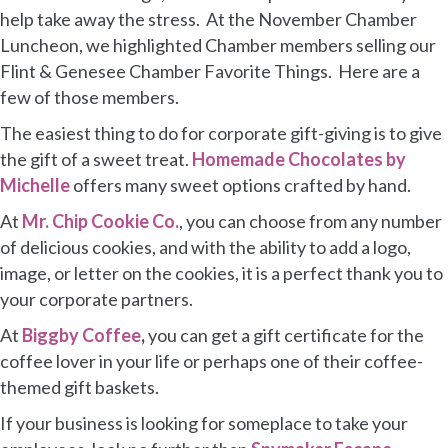
help take away the stress. At the November Chamber
Luncheon, we highlighted Chamber members selling our
Flint & Genesee Chamber Favorite Things. Here are a
few of those members.
The easiest thing to do for corporate gift-giving is to give
the gift of a sweet treat.
Homemade Chocolates by
Michelle
offers many sweet options crafted by hand.
At
Mr. Chip Cookie Co.
, you can choose from any number
of delicious cookies, and with the ability to add a logo,
image, or letter on the cookies, it is a perfect thank you to
your corporate partners.
At
Biggby Coffee
,
you can get a gift certificate for the
coffee lover in your life or perhaps one of their coffee-
themed gift baskets.
If your business is looking for someplace to take your