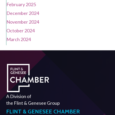
February 2025
December 2024
November 2024
October 2024
March 2024
A Division of
the
Flint & Genesee Group
FLINT & GENESEE CHAMBER