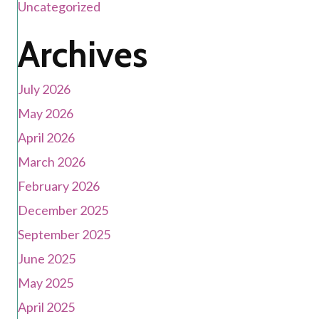
Uncategorized
Archives
July 2026
May 2026
April 2026
March 2026
February 2026
December 2025
September 2025
June 2025
May 2025
April 2025