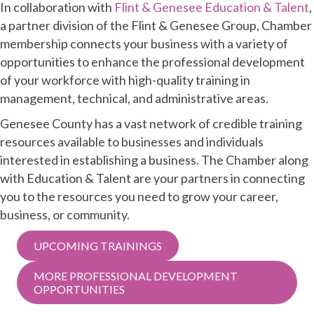
In collaboration with
Flint & Genesee Education & Talent
,
a partner division of the Flint & Genesee Group, Chamber
membership connects your business with a variety of
opportunities to enhance the professional development
of your workforce with high-quality training in
management, technical, and administrative areas.
Genesee County has a vast network of credible training
resources available to businesses and individuals
interested in establishing a business. The Chamber along
with Education & Talent are your partners in connecting
you to the resources you need to grow your career,
business, or community.
UPCOMING TRAININGS
MORE PROFESSIONAL DEVELOPMENT
OPPORTUNITIES