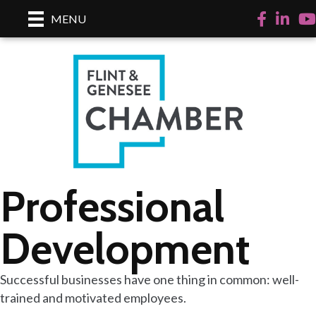
Facebook
Linked
Yo
MENU
Professional
Development
Successful businesses have one thing in common: well-
trained and motivated employees.