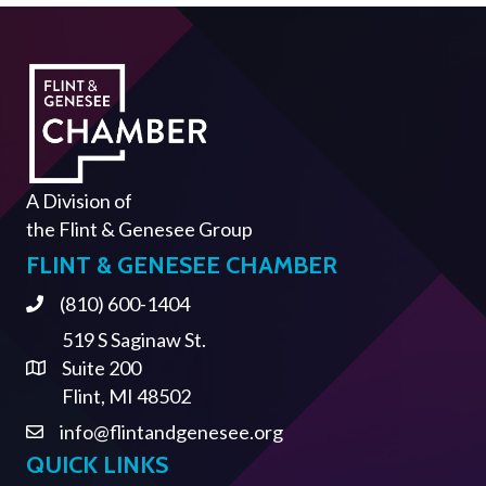
A Division of
the
Flint & Genesee Group
FLINT & GENESEE CHAMBER
(810) 600-1404
Phone
519 S Saginaw St.
Suite 200
Address & Map
Flint, MI 48502
info@flintandgenesee.org
Contact Us
QUICK LINKS