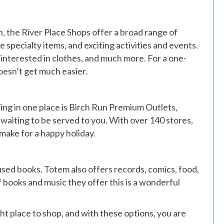
the River Place Shops offer a broad range of
 specialty items, and exciting activities and events.
 interested in clothes, and much more. For a one-
doesn’t get much easier.
ng in one place is Birch Run Premium Outlets,
waiting to be served to you. With over 140 stores,
make for a happy holiday.
used books. Totem also offers records, comics, food,
 books and music they offer this is a wonderful
ight place to shop, and with these options, you are