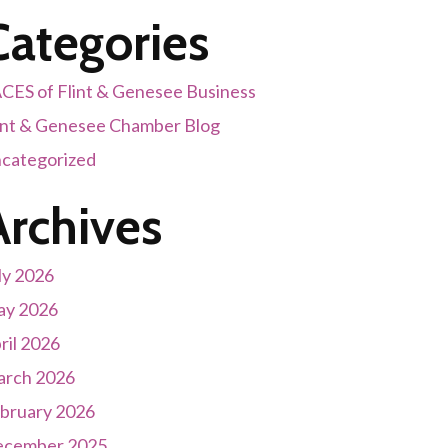
Categories
CES of Flint & Genesee Business
int & Genesee Chamber Blog
categorized
Archives
ly 2026
y 2026
ril 2026
rch 2026
bruary 2026
cember 2025