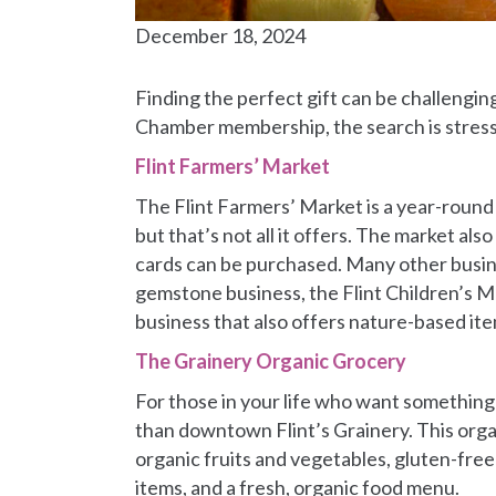
December 18, 2024
Finding the perfect gift can be challengin
Chamber membership, the search is stress
Flint Farmers’ Market
The Flint Farmers’ Market is a year-round 
but that’s not all it offers. The market al
cards can be purchased. Many other busines
gemstone business, the Flint Children’s Mu
business that also offers nature-based it
The Grainery Organic Grocery
For those in your life who want something n
than downtown Flint’s Grainery. This orga
organic fruits and vegetables, gluten-free
items, and a fresh, organic food menu.