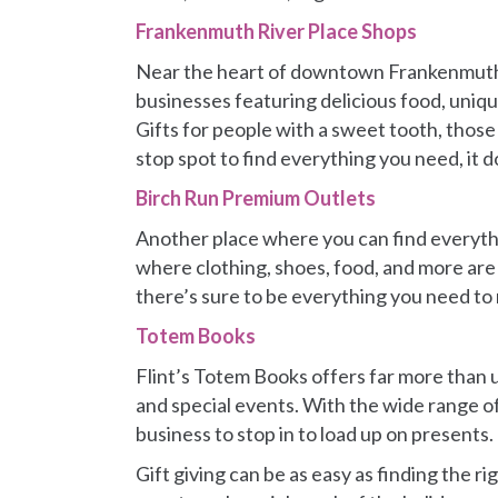
Frankenmuth River Place Shops
Near the heart of downtown Frankenmuth, 
businesses featuring delicious food, unique
Gifts for people with a sweet tooth, those
stop spot to find everything you need, it 
Birch Run Premium Outlets
Another place where you can find everythi
where clothing, shoes, food, and more are 
there’s sure to be everything you need to 
Totem Books
Flint’s Totem Books offers far more than 
and special events. With the wide range of
business to stop in to load up on presents.
Gift giving can be as easy as finding the r