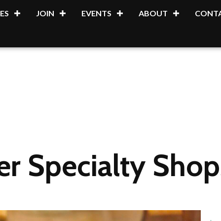
ES
JOIN
EVENTS
ABOUT
CONTA
 Specialty Shops