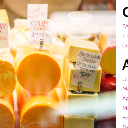
FA
Fl
Un
Ju
Ma
Ap
Ma
Fe
De