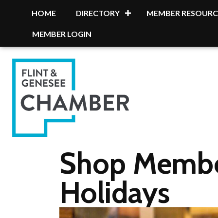
HOME
DIRECTORY
MEMBER RESOURC
MEMBER LOGIN
Shop Member
Holidays