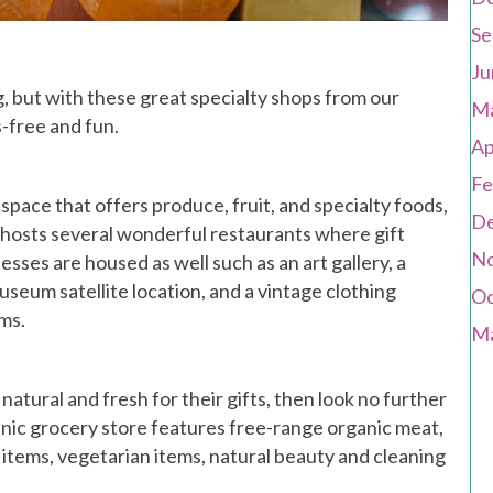
Se
Ju
g, but with these great specialty shops from our
Ma
-free and fun.
Ap
Fe
space that offers produce, fruit, and specialty foods,
De
so hosts several wonderful restaurants where gift
No
ses are housed as well such as an art gallery, a
seum satellite location, and a vintage clothing
Oc
ems.
Ma
atural and fresh for their gifts, then look no further
nic grocery store features free-range organic meat,
 items, vegetarian items, natural beauty and cleaning