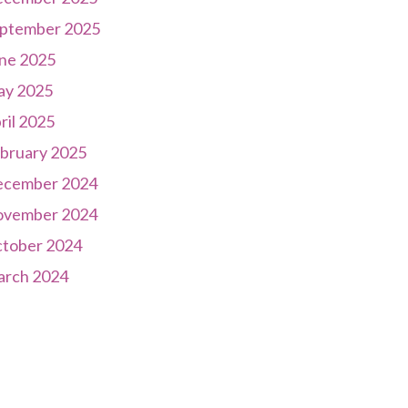
ptember 2025
ne 2025
y 2025
ril 2025
bruary 2025
cember 2024
vember 2024
tober 2024
rch 2024