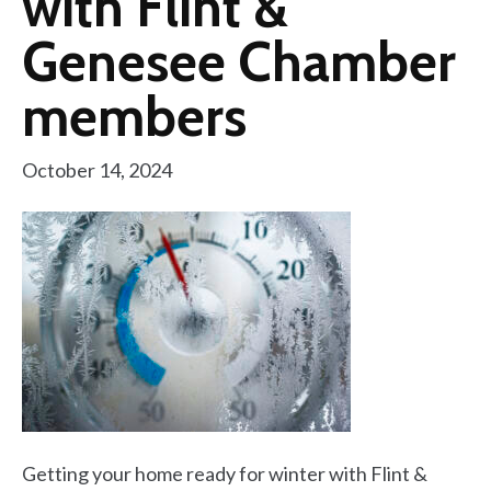
with Flint &
Genesee Chamber
members
October 14, 2024
Getting your home ready for winter with Flint &