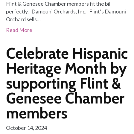
Flint & Genesee Chamber members fit the bill
perfectly. Damouni Orchards, Inc. Flint’s Damouni
Orchard sells…
Read More
Celebrate Hispanic
Heritage Month by
supporting Flint &
Genesee Chamber
members
October 14, 2024