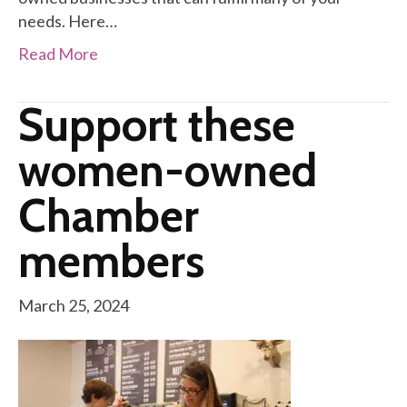
needs. Here…
Read More
Support these
women-owned
Chamber
members
March 25, 2024