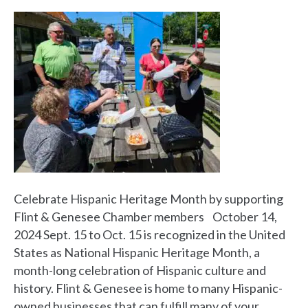
Celebrate Hispanic Heritage Month by supporting
Flint & Genesee Chamber members October 14,
2024 Sept. 15 to Oct. 15 is recognized in the United
States as National Hispanic Heritage Month, a
month-long celebration of Hispanic culture and
history. Flint & Genesee is home to many Hispanic-
owned businesses that can fulfill many of your