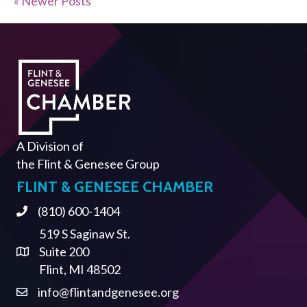
« Newer Posts
A Division of
the
Flint & Genesee Group
FLINT & GENESEE CHAMBER
(810) 600-1404
Phone
519 S Saginaw St.
Suite 200
Address & Map
Flint, MI 48502
info@flintandgenesee.org
Contact Us