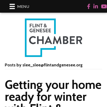
Facebook
Linked
Yo
MENU
Posts by slee_slee@flintandgenesee.org
Getting your home
ready for winter