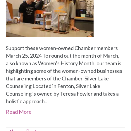
Support these women-owned Chamber members
March 25, 2024 To round out the month of March,
also known as Women’s History Month, our team is
highlighting some of the women-owned businesses
that are members of the Chamber. Silver Lake
Counseling Located in Fenton, Silver Lake
Counseling is owned by Teresa Fowler and takes a
holistic approach…
Read More