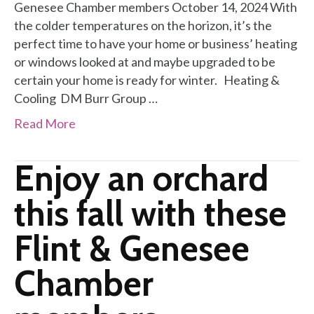
Genesee Chamber members October 14, 2024 With
the colder temperatures on the horizon, it’s the
perfect time to have your home or business’ heating
or windows looked at and maybe upgraded to be
certain your home is ready for winter. Heating &
Cooling DM Burr Group …
Read More
Enjoy an orchard
this fall with these
Flint & Genesee
Chamber