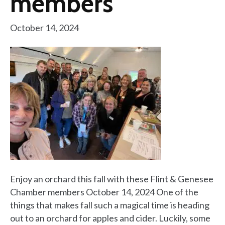
members
October 14, 2024
Enjoy an orchard this fall with these Flint & Genesee
Chamber members October 14, 2024 One of the
things that makes fall such a magical time is heading
out to an orchard for apples and cider. Luckily, some