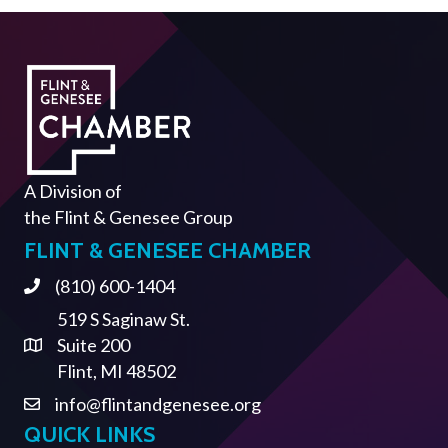
A Division of
the
Flint & Genesee Group
FLINT & GENESEE CHAMBER
(810) 600-1404
Phone
519 S Saginaw St.
Suite 200
Address & Map
Flint, MI 48502
info@flintandgenesee.org
Contact Us
QUICK LINKS