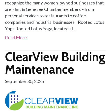
recognize the many women-owned businesses that
are Flint & Genesee Chamber members – from
personal services to restaurants to coffee
companies and industrial businesses. Rooted Lotus
Yoga Rooted Lotus Yoga, located at…
Read More
ClearView Building
Maintenance
September 30, 2025