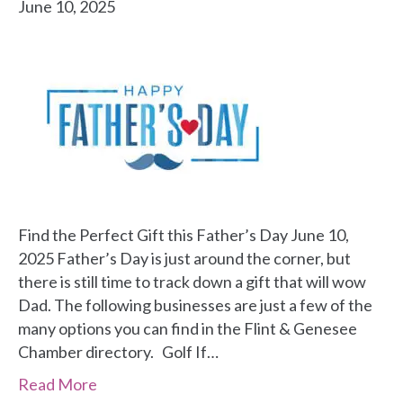
June 10, 2025
Find the Perfect Gift this Father’s Day June 10,
2025 Father’s Day is just around the corner, but
there is still time to track down a gift that will wow
Dad. The following businesses are just a few of the
many options you can find in the Flint & Genesee
Chamber directory. Golf If…
Read More