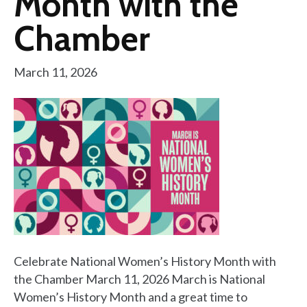
Month with the
Chamber
March 11, 2026
Celebrate National Women’s History Month with
the Chamber March 11, 2026 March is National
Women’s History Month and a great time to