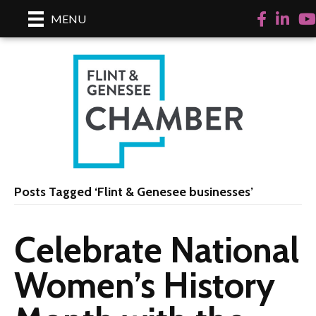
Facebook
Linked
Yo
MENU
Posts Tagged ‘Flint & Genesee businesses’
Celebrate National
Women’s History