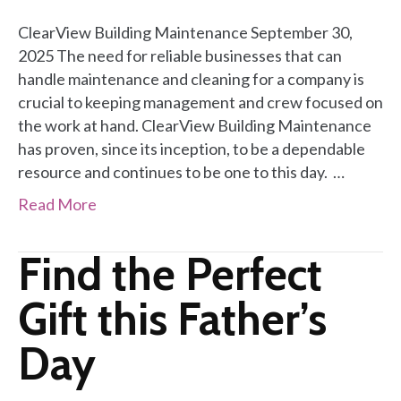
ClearView Building Maintenance September 30,
2025 The need for reliable businesses that can
handle maintenance and cleaning for a company is
crucial to keeping management and crew focused on
the work at hand. ClearView Building Maintenance
has proven, since its inception, to be a dependable
resource and continues to be one to this day. …
Read More
Find the Perfect
Gift this Father’s
Day